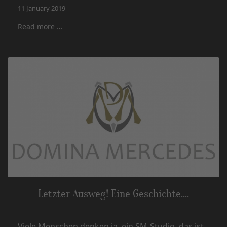
11 January 2019
Read more …
Letzter Ausweg! Eine Geschichte....
Viele Menschen denken ja, ein SM-Studio, das ist