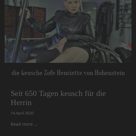
die keusche Zofe Henriette von Hohenstein
Seit 650 Tagen keusch für die
Herrin
14 April 2020
Read more …