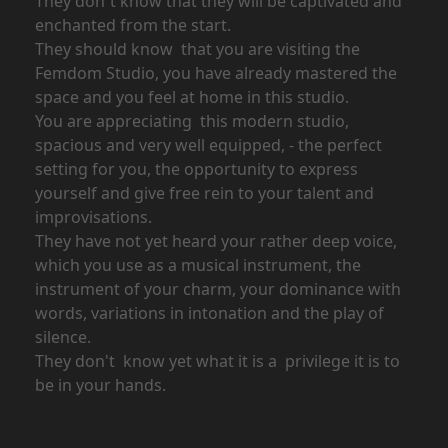
They don´t know that they will be captivated and
enchanted from the start.
They should know that you are visiting the
Femdom Studio, you have already mastered the
space and you feel at home in this studio.
You are appreciating this modern studio,
spacious and very well equipped, - the perfect
setting for you, the opportunity to express
yourself and give free rein to your talent and
improvisations.
They have not yet heard your rather deep voice,
which you use as a musical instrument, the
instrument of your charm, your dominance with
words, variations in intonation and the play of
silence.
They don't know yet what it is a privilege it is to
be in your hands.