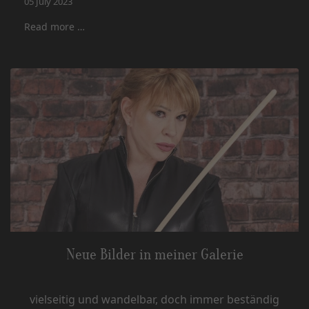
05 July 2023
Read more …
Neue Bilder in meiner Galerie
vielseitig und wandelbar, doch immer beständig