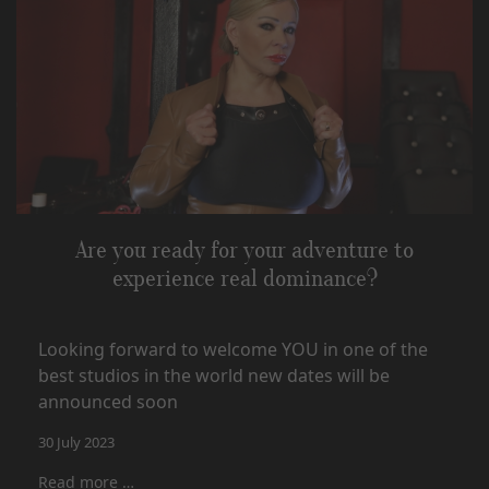
Are you ready for your adventure to
experience real dominance?
Looking forward to welcome YOU in one of the
best studios in the world new dates will be
announced soon
30 July 2023
Read more …