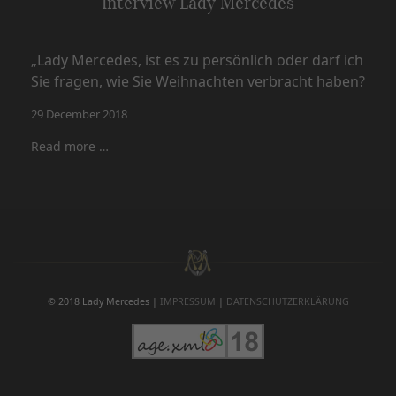
Interview Lady Mercedes
„Lady Mercedes, ist es zu persönlich oder darf ich
Sie fragen, wie Sie Weihnachten verbracht haben?
29 December 2018
Read more …
© 2018 Lady Mercedes |
IMPRESSUM
|
DATENSCHUTZERKLÄRUNG