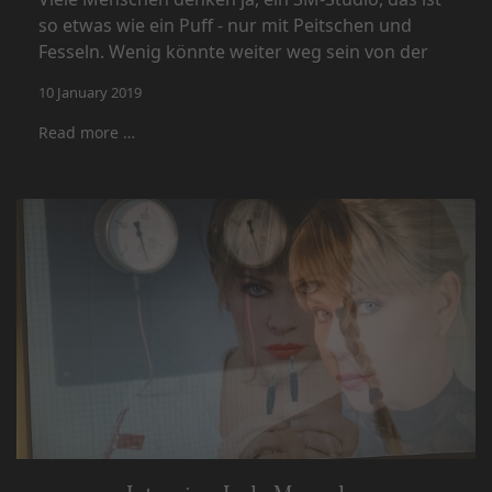
so etwas wie ein Puff - nur mit Peitschen und
Fesseln. Wenig könnte weiter weg sein von der
10 January 2019
Read more …