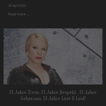
26 April 2022
Read more …
13 Jahre Treue, 13 Jahre Respekt , 13 Jahre
Gehorsam, 13 Jahre Lust & Leid!