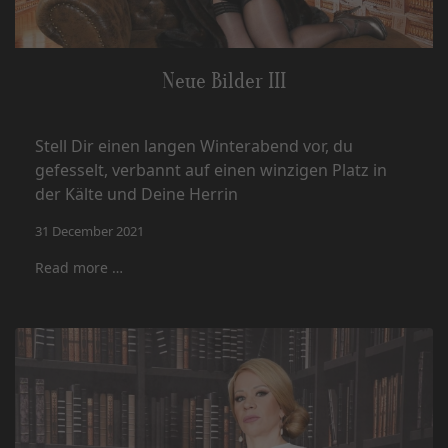
Neue Bilder III
Stell Dir einen langen Winterabend vor, du
gefesselt, verbannt auf einen winzigen Platz in
der Kälte und Deine Herrin
31 December 2021
Read more …