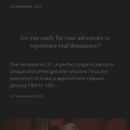
28 December 2023
Are you ready for your adventure to
experience real dominance?
The Femdom in CH : A perfect stage to perform
unique and unfortgetable sessions ! You are
welcomed to make a appointment request.
January 14th to 16th
07 November 2023