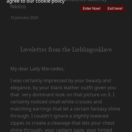
agree to our cookie policy
Nikitzo
Enter Now!
Exit here!
16 January 2024
Loveletter from the Lieblingssklave
My dear Lady Mercedes,
I was certainly impressed by your beauty and
elegance, by your black leather outfit given you
that very dominant look on that picture on X. I
certainly noticed small white crosses and
matching earrings that let a certain fantasy shine
through. I couldn't ignore a slightly lowered
zipper, to create a cleavage that lets your chest
shine through, your radiant gaze, your hinted