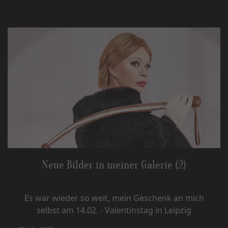
Neue Bilder in meiner Galerie (2)
Es war wieder so weit, mein Geschenk an mich
selbst am 14.02. - Valentinstag in Leipzig