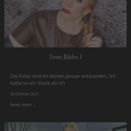
Neue Bilder I
Die Fotos sind im letzten Januar entstanden. Ich
hatte so ein Glück als ich
20 October 2021
Read more …