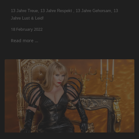
13 Jahre Treue, 13 Jahre Respekt , 13 Jahre Gehorsam, 13
Jahre Lust & Leid!
18 February 2022
Read more …