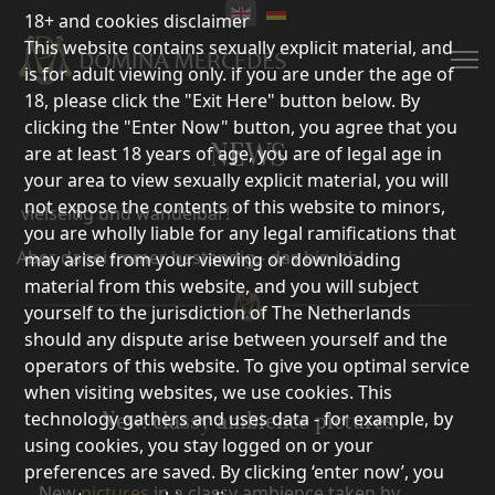
18+ and cookies disclaimer
This website contains sexually explicit material, and
is for adult viewing only. if you are under the age of
18, please click the "Exit Here" button below. By
clicking the "Enter Now" button, you agree that you
NEWS
are at least 18 years of age, you are of legal age in
your area to view sexually explicit material, you will
not expose the contents of this website to minors,
vielseitig und wandelbar!
you are wholly liable for any legal ramifications that
Aber dabei immer beständig,- das bin ich!
may arise from your viewing or downloading
material from this website, and you will subject
yourself to the jurisdiction of The Netherlands
should any dispute arise between yourself and the
operators of this website. To give you optimal service
when visiting websites, we use cookies. This
technology gathers and uses data - for example, by
New: classy ambience pictures
using cookies, you stay logged on or your
preferences are saved. By clicking ‘enter now’, you
New
pictures
in a classy ambience taken by