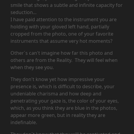
smile that shows a subtle and infinite capacity for
seduction...
I have paid attention to the instrument you are
holding with your gloved left hand, partially
cropped from the photo, one of your favorite
instruments that assume very hot moments?
Other´s can't imagine how far this photo and
others are from the Reality. They will feel when
when they see you.
They don't know yet how impressive your
presence is, which is difficult to describe, your
undeniable charisma and how deep and
penetrating your gaze is, the color of your eyes,
which, as you think they are blue in the photos,
appear more green, but in reality they are
indefinable.