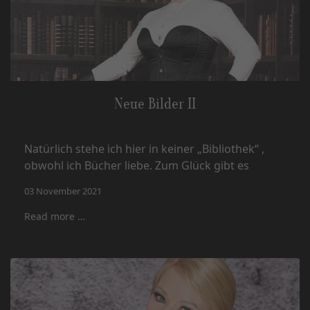
Neue Bilder II
Natürlich stehe ich hier in keiner „Bibliothek“ ,
obwohl ich Bücher liebe. Zum Glück gibt es
03 November 2021
Read more …