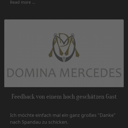
Read more …
Feedback von einem hoch geschätzen Gast
Ich möchte einfach mal ein ganz großes "Danke"
nach Spandau zu schicken.