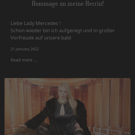
Hommage an meine Herrin!
Liebe Lady Mercedes !
Schon wieder bin ich aufgeregt und in großer
Vorfreude auf unsere bald
21 January 2022
Read more …