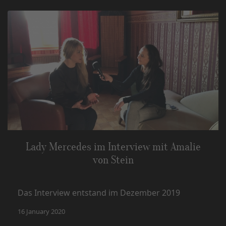
Lady Mercedes im Interview mit Amalie
von Stein
Das Interview entstand im Dezember 2019
16 January 2020