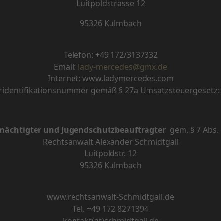
Luitpoldstrasse 12
95326 Kulmbach
Telefon:
+49
172/3137332
Email:
lady-mercedes@gmx.de
Internet: www.ladymercedes.com
identifikationsnummer gemäß § 27a Umsatzsteuergesetz
mächtigter und Jugendschutzbeauftragter
gem.
§
7 Abs.
Rechtsanwalt Alexander Schmidtgall
Luitpoldstr. 12
95326 Kulmbach
www.rechtsanwalt-Schmidtgall.de
Tel. +49 172 8271394
kontakt(at)schmidtgall.de