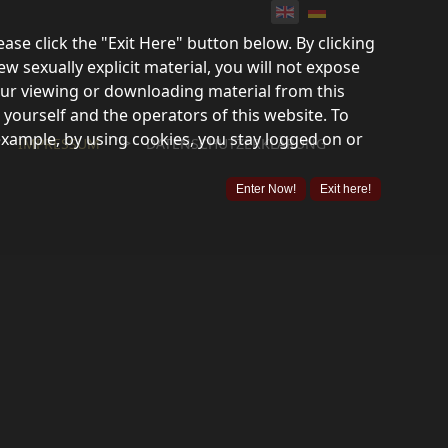
lease click the "Exit Here" button below. By clicking
ew sexually explicit material, you will not expose
your viewing or downloading material from this
 yourself and the operators of this website. To
example, by using cookies, you stay logged on or
">
IMPRESSUM
DATENSCHUTZERKLÄRUNG
Enter Now!
Exit here!