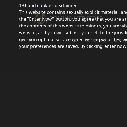
18+ and cookies disclaimer
This website contains sexually explicit material, an
the "Enter Now" button, you agree that you are at l
the contents of this website to minors, you are wh
website, and you will subject yourself to the juri
give you optimal service when visiting websites, w
HOME
SESSIONS
ABOUT
your preferences are saved. By clicking ‘enter now