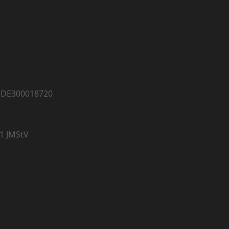
: DE300018720
 1 JMStV