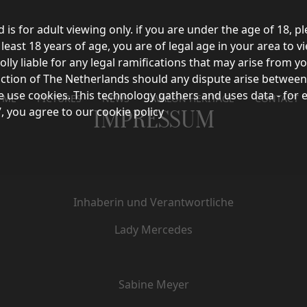
d is for adult viewing only. if you are under the age of 18, p
east 18 years of age, you are of legal age in your area to vi
olly liable for any legal ramifications that may arise from 
sdiction of The Netherlands should any dispute arise between
e use cookies. This technology gathers and uses data - for 
 ME
PICTURES
NEWS
AVALON HERITAGE
CONTACT
’, you agree to our cookie policy
IMPRESSUM
Inhaberin und Verantwortliche
Lady Mercedes
Sabine Meyer